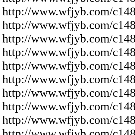
http://www.wfjyb.com/c14
http://www.wfjyb.com/c14
http://www.wfjyb.com/c14
http://www.wfjyb.com/c14
http://www.wfjyb.com/c14
http://www.wfjyb.com/c14
http://www.wfjyb.com/c14
http://www.wfjyb.com/c14
http://www.wfjyb.com/c14
http://www.wfjyb.com/c14