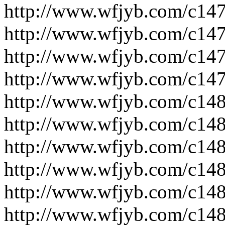
http://www.wfjyb.com/c14
http://www.wfjyb.com/c14
http://www.wfjyb.com/c14
http://www.wfjyb.com/c14
http://www.wfjyb.com/c14
http://www.wfjyb.com/c14
http://www.wfjyb.com/c14
http://www.wfjyb.com/c14
http://www.wfjyb.com/c14
http://www.wfjyb.com/c14