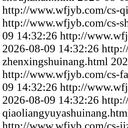
http://www.wfjyb.com/cs-qi
http://www.wfjyb.com/cs-s
09 14:32:26
http://www.wf
2026-08-09 14:32:26
http:
zhenxingshuinang.html
202
http://www.wfjyb.com/cs-f
09 14:32:26
http://www.wf
2026-08-09 14:32:26
http:
qiaoliangyuyashuinang.htm
http://www.wfjyb.com/cs-j