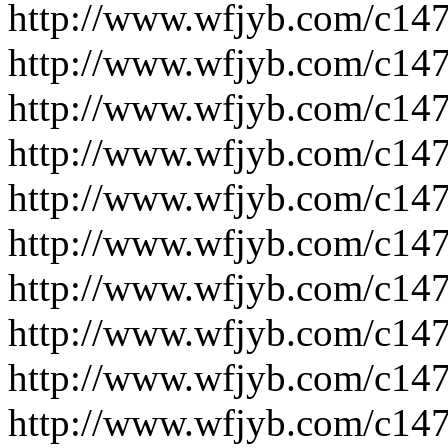
http://www.wfjyb.com/c14
http://www.wfjyb.com/c14
http://www.wfjyb.com/c14
http://www.wfjyb.com/c14
http://www.wfjyb.com/c14
http://www.wfjyb.com/c14
http://www.wfjyb.com/c14
http://www.wfjyb.com/c14
http://www.wfjyb.com/c14
http://www.wfjyb.com/c14