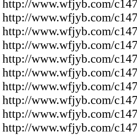
http://www.wfjyb.com/c14
http://www.wfjyb.com/c14
http://www.wfjyb.com/c14
http://www.wfjyb.com/c14
http://www.wfjyb.com/c14
http://www.wfjyb.com/c14
http://www.wfjyb.com/c14
http://www.wfjyb.com/c14
http://www.wfjyb.com/c14
http://www.wfjyb.com/c14