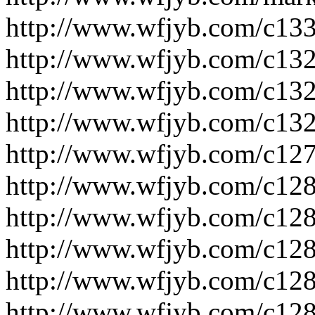
http://www.wfjyb.com/c133
http://www.wfjyb.com/c132
http://www.wfjyb.com/c132
http://www.wfjyb.com/c132
http://www.wfjyb.com/c127
http://www.wfjyb.com/c128
http://www.wfjyb.com/c128
http://www.wfjyb.com/c128
http://www.wfjyb.com/c128
http://www.wfjyb.com/c128