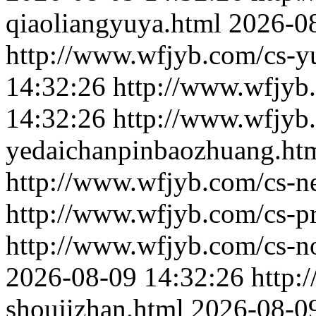
qiaoliangyuya.html
2026-0
http://www.wfjyb.com/cs-yu
14:32:26
http://www.wfjyb
14:32:26
http://www.wfjyb
yedaichanpinbaozhuang.ht
http://www.wfjyb.com/cs-n
http://www.wfjyb.com/cs-p
http://www.wfjyb.com/cs-n
2026-08-09 14:32:26
http:
shoujizhan.html
2026-08-0