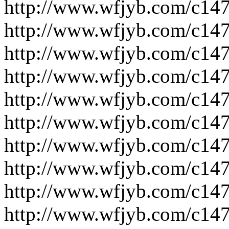
http://www.wfjyb.com/c14
http://www.wfjyb.com/c14
http://www.wfjyb.com/c14
http://www.wfjyb.com/c14
http://www.wfjyb.com/c14
http://www.wfjyb.com/c14
http://www.wfjyb.com/c14
http://www.wfjyb.com/c14
http://www.wfjyb.com/c14
http://www.wfjyb.com/c14