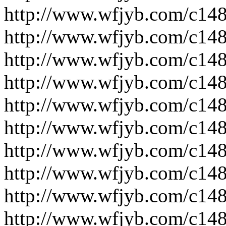
http://www.wfjyb.com/c14
http://www.wfjyb.com/c14
http://www.wfjyb.com/c14
http://www.wfjyb.com/c14
http://www.wfjyb.com/c14
http://www.wfjyb.com/c14
http://www.wfjyb.com/c14
http://www.wfjyb.com/c14
http://www.wfjyb.com/c14
http://www.wfjyb.com/c14