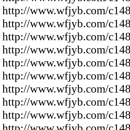
http://www.wfjyb.com/c14
http://www.wfjyb.com/c14
http://www.wfjyb.com/c14
http://www.wfjyb.com/c14
http://www.wfjyb.com/c14
http://www.wfjyb.com/c14
http://www.wfjyb.com/c14
http://www.wfjyb.com/c14
http://www.wfjyb.com/c14
http://www.wfjyb.com/c14