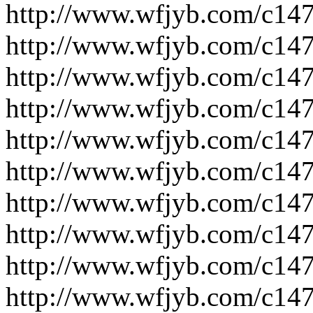
http://www.wfjyb.com/c14
http://www.wfjyb.com/c14
http://www.wfjyb.com/c14
http://www.wfjyb.com/c14
http://www.wfjyb.com/c14
http://www.wfjyb.com/c14
http://www.wfjyb.com/c14
http://www.wfjyb.com/c14
http://www.wfjyb.com/c14
http://www.wfjyb.com/c14