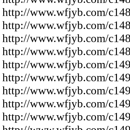
http://www.wfjyb.com/c14
http://www.wfjyb.com/c14
http://www.wfjyb.com/c14
http://www.wfjyb.com/c14
http://www.wfjyb.com/c14
http://www.wfjyb.com/c14
http://www.wfjyb.com/c14
http://www.wfjyb.com/c14
http://www.wfjyb.com/c14
http://www.wfjyb.com/c14