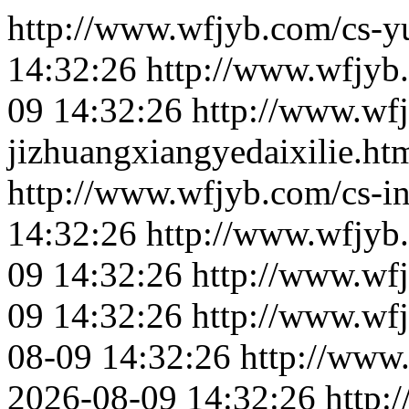
http://www.wfjyb.com/cs-yu
14:32:26
http://www.wfjyb
09 14:32:26
http://www.wf
jizhuangxiangyedaixilie.ht
http://www.wfjyb.com/cs-in
14:32:26
http://www.wfjyb.
09 14:32:26
http://www.wfj
09 14:32:26
http://www.wf
08-09 14:32:26
http://www
2026-08-09 14:32:26
http: