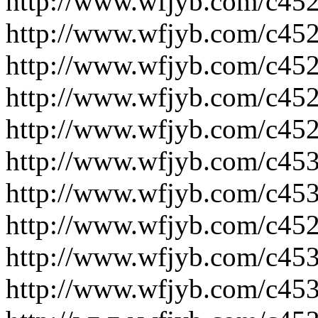
http://www.wfjyb.com/c452
http://www.wfjyb.com/c452
http://www.wfjyb.com/c452
http://www.wfjyb.com/c452
http://www.wfjyb.com/c452
http://www.wfjyb.com/c453
http://www.wfjyb.com/c453
http://www.wfjyb.com/c452
http://www.wfjyb.com/c453
http://www.wfjyb.com/c453