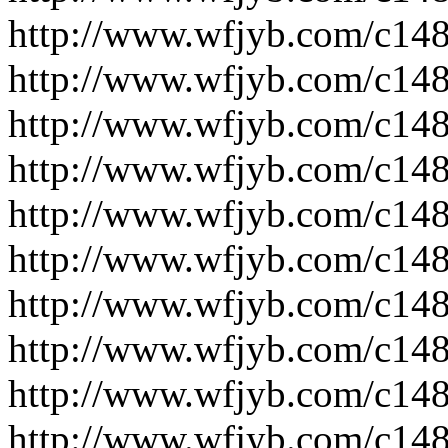
http://www.wfjyb.com/c14
http://www.wfjyb.com/c14
http://www.wfjyb.com/c14
http://www.wfjyb.com/c14
http://www.wfjyb.com/c14
http://www.wfjyb.com/c14
http://www.wfjyb.com/c14
http://www.wfjyb.com/c14
http://www.wfjyb.com/c14
http://www.wfjyb.com/c14