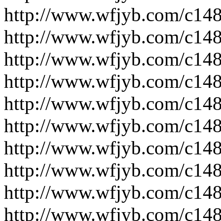
http://www.wfjyb.com/c14
http://www.wfjyb.com/c14
http://www.wfjyb.com/c14
http://www.wfjyb.com/c14
http://www.wfjyb.com/c14
http://www.wfjyb.com/c14
http://www.wfjyb.com/c14
http://www.wfjyb.com/c14
http://www.wfjyb.com/c14
http://www.wfjyb.com/c14