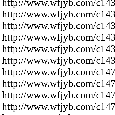
http://www.wfjyb.com/c14
http://www.wfjyb.com/c14
http://www.wfjyb.com/c14
http://www.wfjyb.com/c14
http://www.wfjyb.com/c14
http://www.wfjyb.com/c14
http://www.wfjyb.com/c14
http://www.wfjyb.com/c14
http://www.wfjyb.com/c14
http://www.wfjyb.com/c14