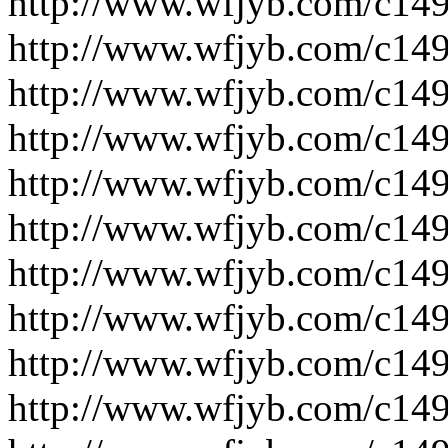
http://www.wfjyb.com/c14
http://www.wfjyb.com/c14
http://www.wfjyb.com/c14
http://www.wfjyb.com/c14
http://www.wfjyb.com/c14
http://www.wfjyb.com/c14
http://www.wfjyb.com/c14
http://www.wfjyb.com/c14
http://www.wfjyb.com/c14
http://www.wfjyb.com/c14