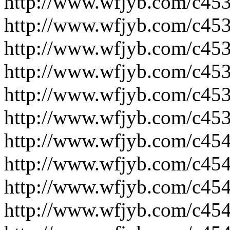
http://www.wfjyb.com/c453
http://www.wfjyb.com/c453
http://www.wfjyb.com/c453
http://www.wfjyb.com/c453
http://www.wfjyb.com/c453
http://www.wfjyb.com/c453
http://www.wfjyb.com/c454
http://www.wfjyb.com/c454
http://www.wfjyb.com/c454
http://www.wfjyb.com/c454