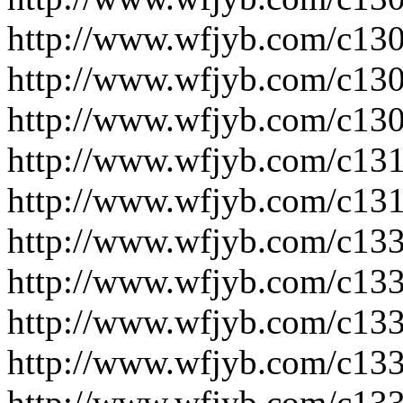
http://www.wfjyb.com/c130
http://www.wfjyb.com/c130
http://www.wfjyb.com/c130
http://www.wfjyb.com/c131
http://www.wfjyb.com/c131
http://www.wfjyb.com/c133
http://www.wfjyb.com/c133
http://www.wfjyb.com/c133
http://www.wfjyb.com/c133
http://www.wfjyb.com/c133