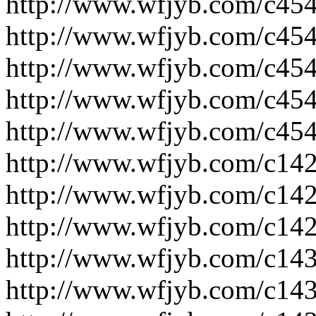
http://www.wfjyb.com/c454
http://www.wfjyb.com/c454
http://www.wfjyb.com/c454
http://www.wfjyb.com/c454
http://www.wfjyb.com/c454
http://www.wfjyb.com/c14
http://www.wfjyb.com/c14
http://www.wfjyb.com/c14
http://www.wfjyb.com/c14
http://www.wfjyb.com/c14