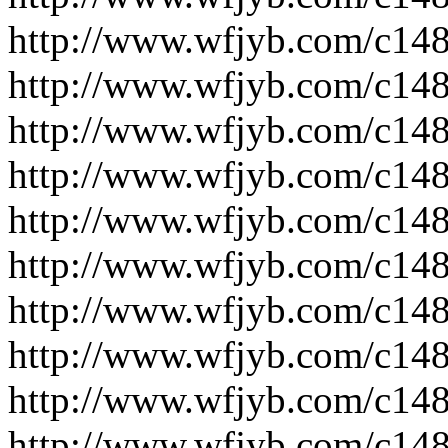
http://www.wfjyb.com/c14
http://www.wfjyb.com/c14
http://www.wfjyb.com/c14
http://www.wfjyb.com/c14
http://www.wfjyb.com/c14
http://www.wfjyb.com/c14
http://www.wfjyb.com/c14
http://www.wfjyb.com/c14
http://www.wfjyb.com/c14
http://www.wfjyb.com/c14