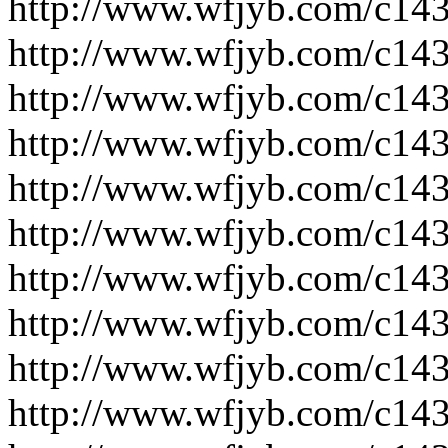
http://www.wfjyb.com/c14
http://www.wfjyb.com/c14
http://www.wfjyb.com/c14
http://www.wfjyb.com/c14
http://www.wfjyb.com/c14
http://www.wfjyb.com/c14
http://www.wfjyb.com/c14
http://www.wfjyb.com/c14
http://www.wfjyb.com/c14
http://www.wfjyb.com/c14