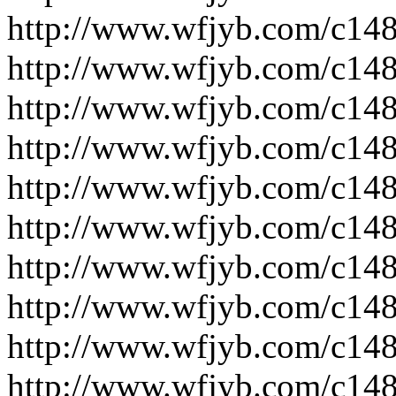
http://www.wfjyb.com/c14
http://www.wfjyb.com/c14
http://www.wfjyb.com/c14
http://www.wfjyb.com/c14
http://www.wfjyb.com/c14
http://www.wfjyb.com/c14
http://www.wfjyb.com/c14
http://www.wfjyb.com/c14
http://www.wfjyb.com/c14
http://www.wfjyb.com/c14