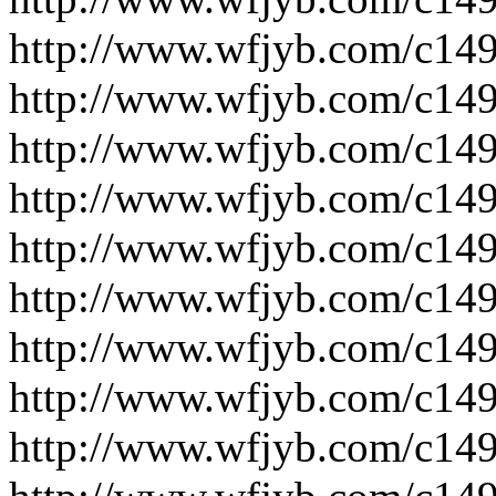
http://www.wfjyb.com/c14
http://www.wfjyb.com/c14
http://www.wfjyb.com/c14
http://www.wfjyb.com/c14
http://www.wfjyb.com/c14
http://www.wfjyb.com/c14
http://www.wfjyb.com/c14
http://www.wfjyb.com/c14
http://www.wfjyb.com/c14