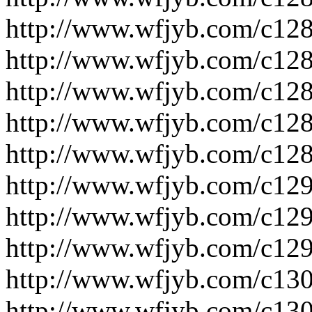
http://www.wfjyb.com/c128
http://www.wfjyb.com/c128
http://www.wfjyb.com/c128
http://www.wfjyb.com/c128
http://www.wfjyb.com/c128
http://www.wfjyb.com/c129
http://www.wfjyb.com/c129
http://www.wfjyb.com/c129
http://www.wfjyb.com/c130
http://www.wfjyb.com/c130