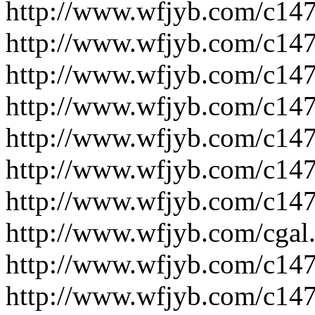
http://www.wfjyb.com/c14
http://www.wfjyb.com/c14
http://www.wfjyb.com/c14
http://www.wfjyb.com/c14
http://www.wfjyb.com/c14
http://www.wfjyb.com/c14
http://www.wfjyb.com/c14
http://www.wfjyb.com/cgal
http://www.wfjyb.com/c14
http://www.wfjyb.com/c14