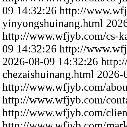
09 14:32:26
http://www.wf
yinyongshuinang.html
2026
http://www.wfjyb.com/cs-k
09 14:32:26
http://www.wf
2026-08-09 14:32:26
http:
chezaishuinang.html
2026-
http://www.wfjyb.com/abou
http://www.wfjyb.com/cont
http://www.wfjyb.com/clien
http://www.wfjyb.com/mark