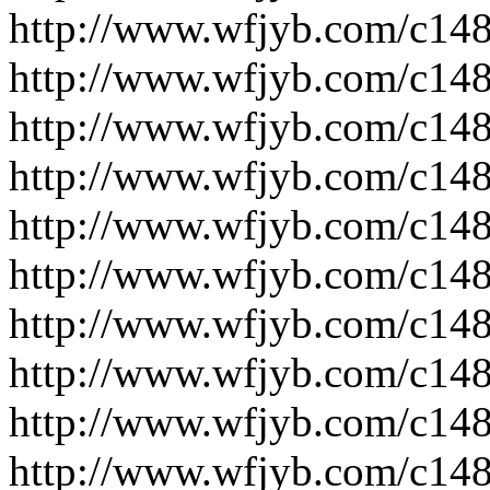
http://www.wfjyb.com/c14
http://www.wfjyb.com/c14
http://www.wfjyb.com/c14
http://www.wfjyb.com/c14
http://www.wfjyb.com/c14
http://www.wfjyb.com/c14
http://www.wfjyb.com/c14
http://www.wfjyb.com/c14
http://www.wfjyb.com/c14
http://www.wfjyb.com/c14