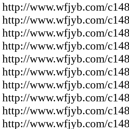
http://www.wfjyb.com/c14
http://www.wfjyb.com/c14
http://www.wfjyb.com/c14
http://www.wfjyb.com/c14
http://www.wfjyb.com/c14
http://www.wfjyb.com/c14
http://www.wfjyb.com/c14
http://www.wfjyb.com/c14
http://www.wfjyb.com/c14
http://www.wfjyb.com/c14