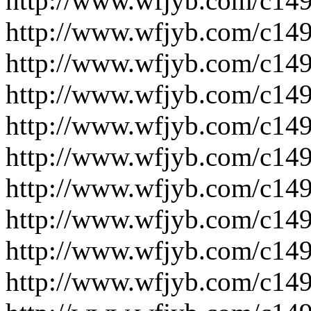
http://www.wfjyb.com/c14
http://www.wfjyb.com/c14
http://www.wfjyb.com/c14
http://www.wfjyb.com/c14
http://www.wfjyb.com/c14
http://www.wfjyb.com/c14
http://www.wfjyb.com/c14
http://www.wfjyb.com/c14
http://www.wfjyb.com/c14
http://www.wfjyb.com/c14