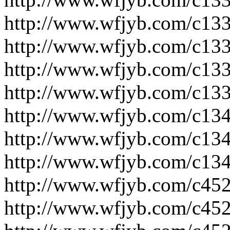
http://www.wfjyb.com/c133
http://www.wfjyb.com/c133
http://www.wfjyb.com/c133
http://www.wfjyb.com/c133
http://www.wfjyb.com/c134
http://www.wfjyb.com/c134
http://www.wfjyb.com/c134
http://www.wfjyb.com/c452
http://www.wfjyb.com/c452